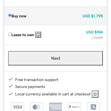
Buy now
USD
$1,795
USD
$104
Lease to own
/ month
Next
Free transaction support
Secure payments
Local currency available in cart at checkout