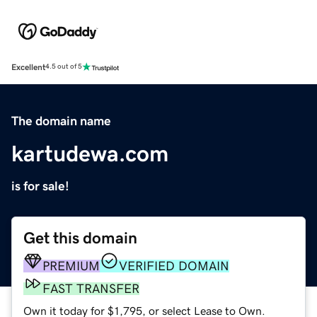
Excellent
4.5 out of 5
The domain name
kartudewa.com
is for sale!
Get this domain
PREMIUM
VERIFIED DOMAIN
FAST TRANSFER
Own it today for $1,795, or select Lease to Own.