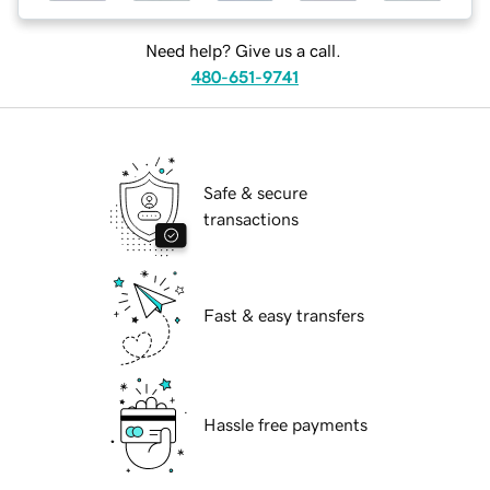
Need help? Give us a call.
480-651-9741
Safe & secure
transactions
Fast & easy transfers
Hassle free payments