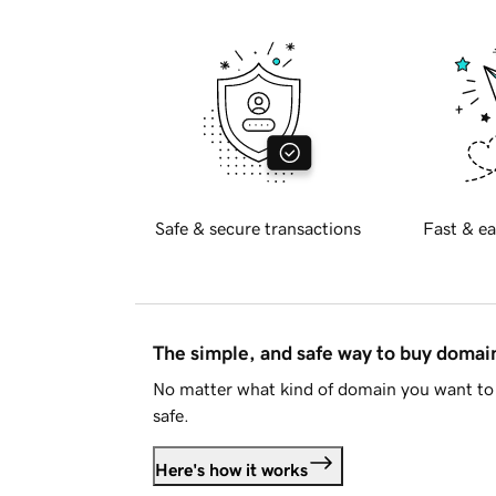
Safe & secure transactions
Fast & ea
The simple, and safe way to buy doma
No matter what kind of domain you want to 
safe.
Here's how it works