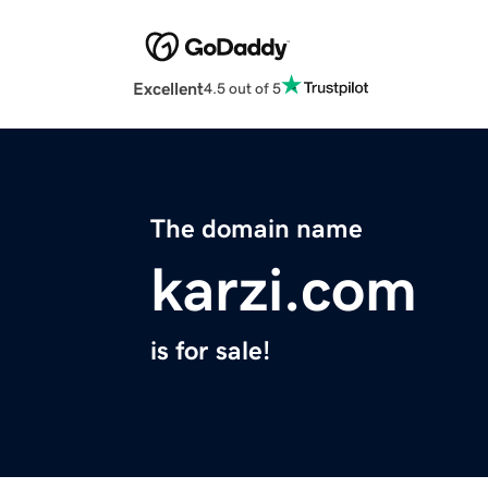
Excellent
4.5 out of 5
The domain name
karzi.com
is for sale!