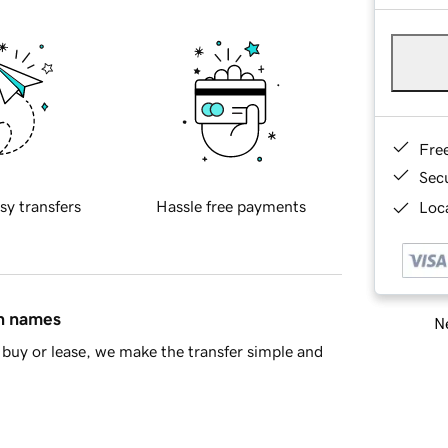
Fre
Sec
sy transfers
Hassle free payments
Loca
in names
Ne
buy or lease, we make the transfer simple and