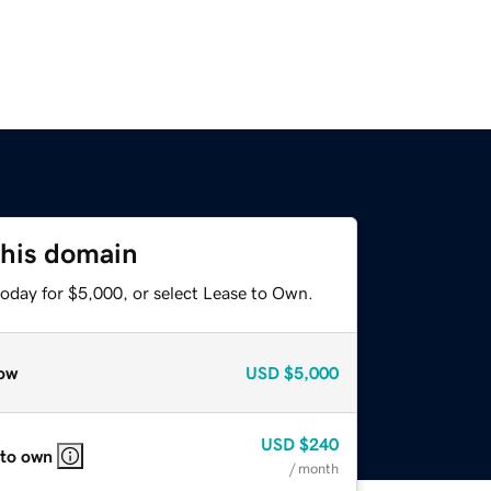
this domain
today for $5,000, or select Lease to Own.
ow
USD
$5,000
USD
$240
 to own
/ month