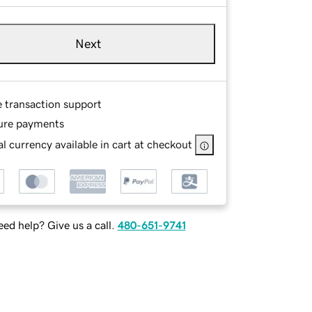
Next
e transaction support
ure payments
l currency available in cart at checkout
ed help? Give us a call.
480-651-9741