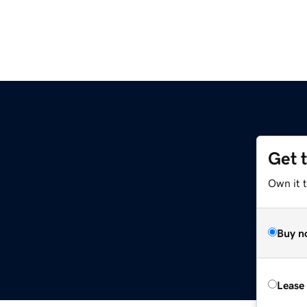
Get 
Own it 
Buy n
Lease