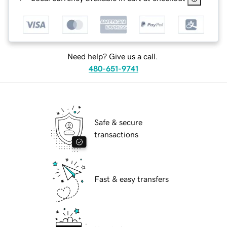
Need help? Give us a call.
480-651-9741
Safe & secure
transactions
Fast & easy transfers