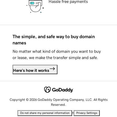
Hassle free payments
The simple, and safe way to buy domain
names
No matter what kind of domain you want to buy
or lease, we make the transfer simple and safe.
Here's how it works
Copyright © 2026 GoDaddy Operating Company, LLC. All Rights
Reserved.
•
Do not share my personal information
Privacy Settings