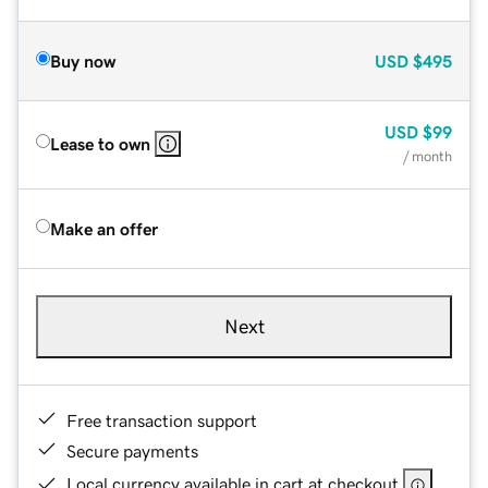
Buy now
USD
$495
USD
$99
Lease to own
/ month
Make an offer
Next
Free transaction support
Secure payments
Local currency available in cart at checkout