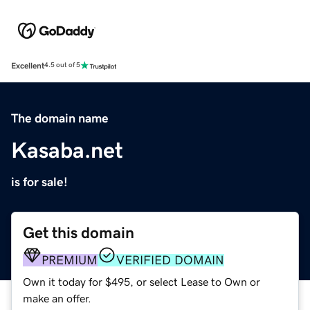
Excellent
4.5 out of 5
The domain name
Kasaba.net
is for sale!
Get this domain
PREMIUM
VERIFIED DOMAIN
Own it today for $495, or select Lease to Own or
make an offer.