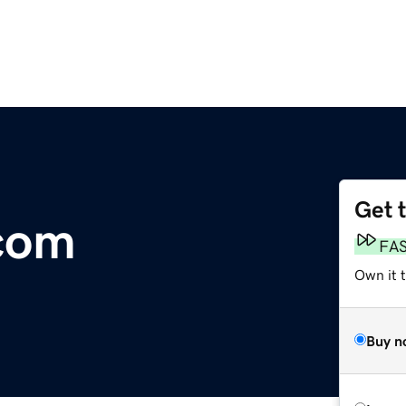
Get 
com
FA
Own it t
Buy n