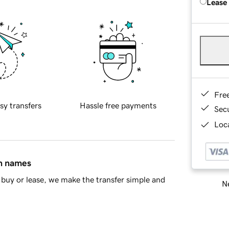
Lease
Fre
sy transfers
Hassle free payments
Sec
Loca
in names
buy or lease, we make the transfer simple and
Ne