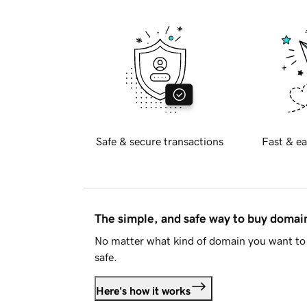
Safe & secure transactions
Fast & ea
The simple, and safe way to buy doma
No matter what kind of domain you want to 
safe.
Here's how it works