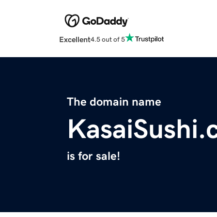
Excellent
4.5 out of 5
The domain name
KasaiSushi.
is for sale!