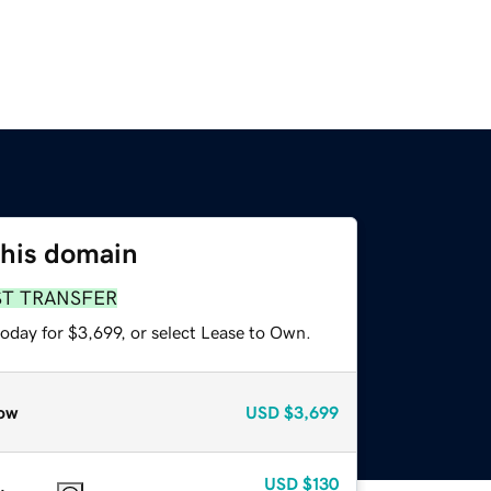
this domain
ST TRANSFER
oday for $3,699, or select Lease to Own.
ow
USD
$3,699
USD
$130