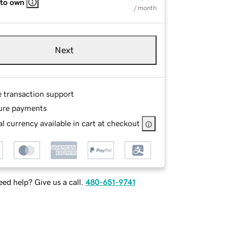
 to own
/ month
Next
e transaction support
ure payments
l currency available in cart at checkout
ed help? Give us a call.
480-651-9741