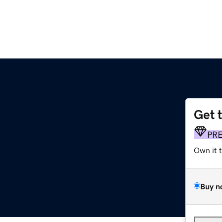
Get 
s
PR
Own it 
Buy n