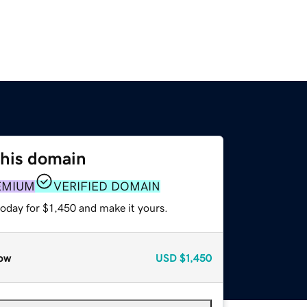
this domain
EMIUM
VERIFIED DOMAIN
today for $1,450 and make it yours.
ow
USD
$1,450