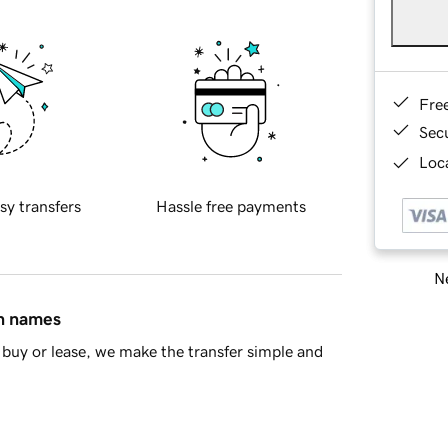
Fre
Sec
Loca
sy transfers
Hassle free payments
Ne
in names
buy or lease, we make the transfer simple and