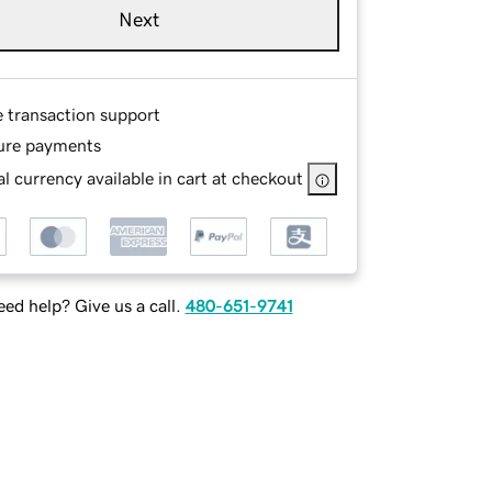
Next
e transaction support
ure payments
l currency available in cart at checkout
ed help? Give us a call.
480-651-9741