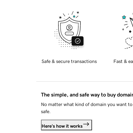
Safe & secure transactions
Fast & ea
The simple, and safe way to buy doma
No matter what kind of domain you want to 
safe.
Here's how it works