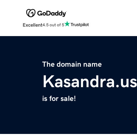
Excellent
4.5 out of 5
The domain name
Kasandra.u
is for sale!