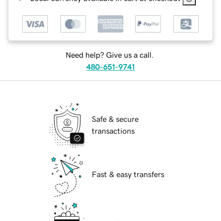
Need help? Give us a call.
480-651-9741
Safe & secure
transactions
Fast & easy transfers