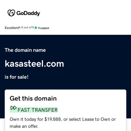
Excellent
4.5 out of 5
The domain name
kasasteel.com
is for sale!
Get this domain
FAST TRANSFER
Own it today for $19,888, or select Lease to Own or
make an offer.