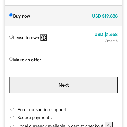
Buy now
USD
$19,888
USD
$1,658
Lease to own
/ month
Make an offer
Next
Free transaction support
Secure payments
Local currency available in cart at checkout