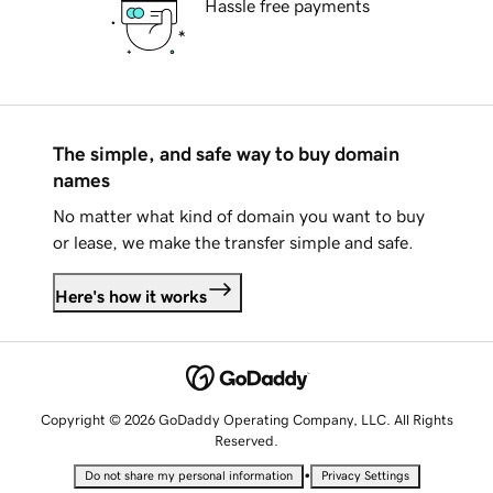
Hassle free payments
The simple, and safe way to buy domain
names
No matter what kind of domain you want to buy
or lease, we make the transfer simple and safe.
Here's how it works
Copyright © 2026 GoDaddy Operating Company, LLC. All Rights
Reserved.
•
Do not share my personal information
Privacy Settings