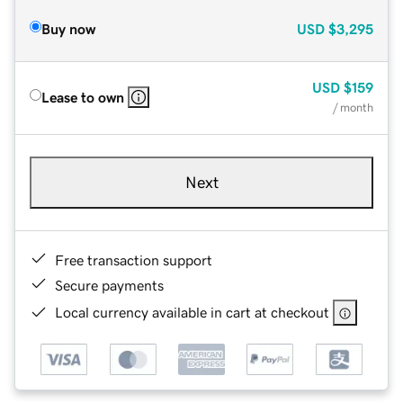
Buy now
USD
$3,295
USD
$159
Lease to own
/ month
Next
Free transaction support
Secure payments
Local currency available in cart at checkout