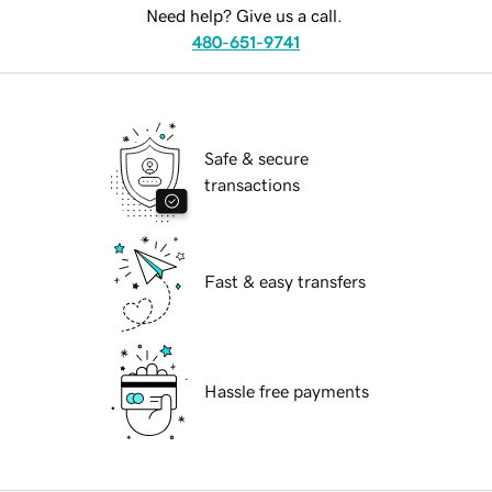
Need help? Give us a call.
480-651-9741
Safe & secure
transactions
Fast & easy transfers
Hassle free payments