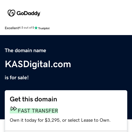
Excellent
4.5 out of 5
The domain name
KASDigital.com
is for sale!
Get this domain
FAST TRANSFER
Own it today for $3,295, or select Lease to Own.