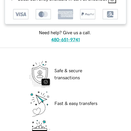
Need help? Give us a call.
480-651-9741
Safe & secure
transactions
Fast & easy transfers