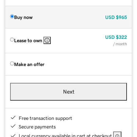
Buy now
USD
$965
USD
$322
Lease to own
/ month
Make an offer
Next
Free transaction support
Secure payments
Local currency available in cart at checkout