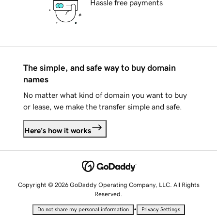
Hassle free payments
The simple, and safe way to buy domain
names
No matter what kind of domain you want to buy
or lease, we make the transfer simple and safe.
Here's how it works
Copyright © 2026 GoDaddy Operating Company, LLC. All Rights
Reserved.
•
Do not share my personal information
Privacy Settings