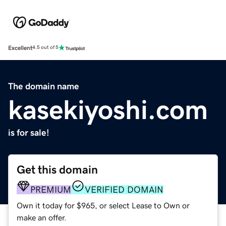
Excellent
4.5 out of 5
The domain name
kasekiyoshi.com
is for sale!
Get this domain
PREMIUM
VERIFIED DOMAIN
Own it today for $965, or select Lease to Own or
make an offer.