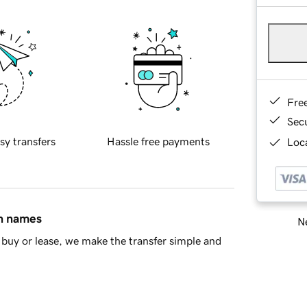
Fre
Sec
sy transfers
Hassle free payments
Loca
in names
Ne
buy or lease, we make the transfer simple and