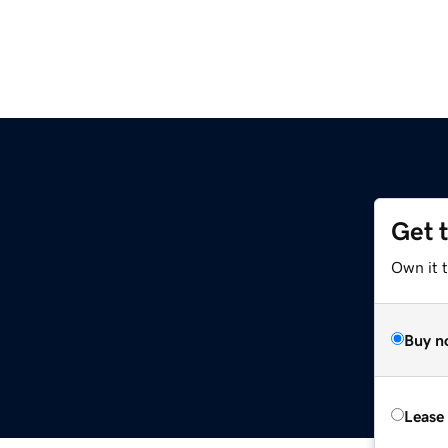
Get 
Own it 
Buy n
Lease