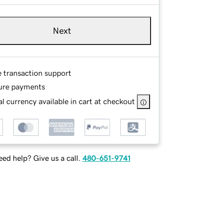
Next
e transaction support
ure payments
l currency available in cart at checkout
ed help? Give us a call.
480-651-9741