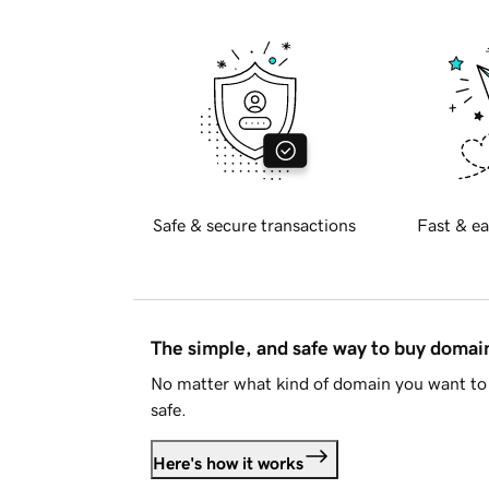
Safe & secure transactions
Fast & ea
The simple, and safe way to buy doma
No matter what kind of domain you want to 
safe.
Here's how it works