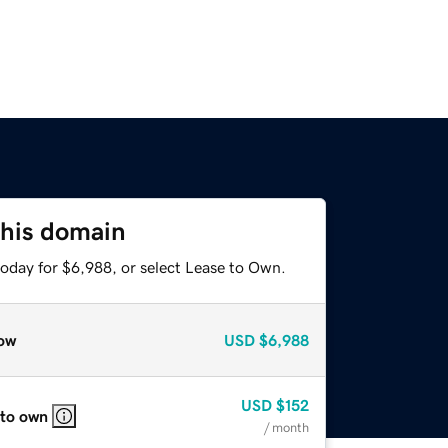
this domain
today for $6,988, or select Lease to Own.
ow
USD
$6,988
USD
$152
 to own
/ month