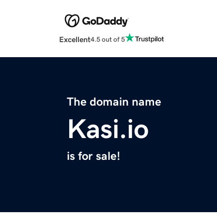
Excellent
4.5 out of 5
The domain name
Kasi.io
is for sale!