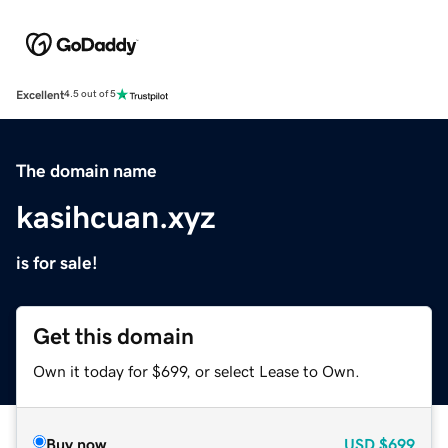
Excellent
4.5 out of 5
The domain name
kasihcuan.xyz
is for sale!
Get this domain
Own it today for $699, or select Lease to Own.
Buy now
USD
$699