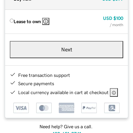
USD
$100
Lease to own
/ month
Next
Free transaction support
Secure payments
Local currency available in cart at checkout
Need help? Give us a call.