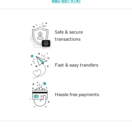
480-651-9741
Safe & secure
transactions
Fast & easy transfers
Hassle free payments