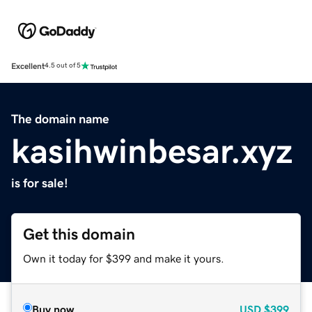
Excellent
4.5 out of 5
The domain name
kasihwinbesar.xyz
is for sale!
Get this domain
Own it today for $399 and make it yours.
Buy now
USD
$399