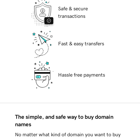
Safe & secure
transactions
Fast & easy transfers
Hassle free payments
The simple, and safe way to buy domain
names
No matter what kind of domain you want to buy