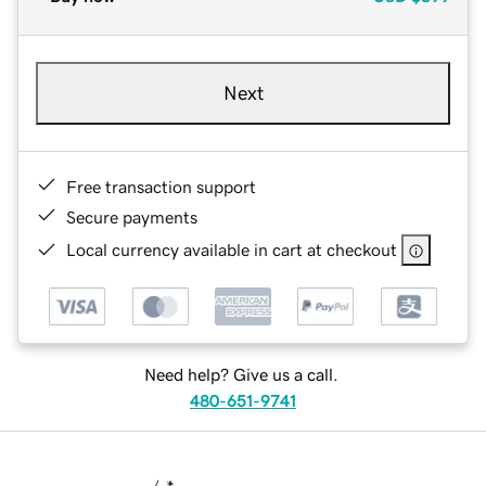
Next
Free transaction support
Secure payments
Local currency available in cart at checkout
Need help? Give us a call.
480-651-9741