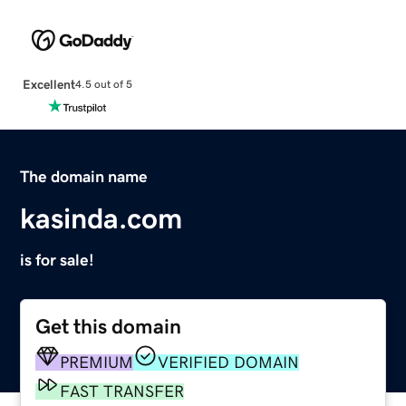
Excellent
4.5 out of 5
The domain name
kasinda.com
is for sale!
Get this domain
PREMIUM
VERIFIED DOMAIN
FAST TRANSFER