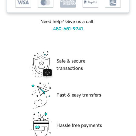
Need help? Give us a call.
480-651-9741
Safe & secure
transactions
Fast & easy transfers
Hassle free payments