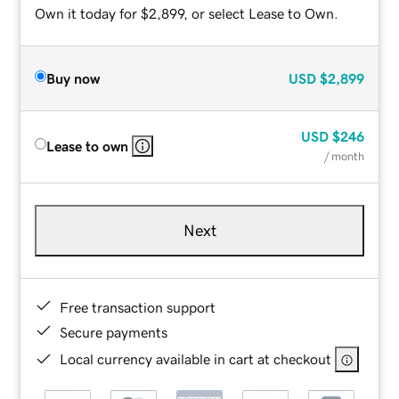
Own it today for $2,899, or select Lease to Own.
Buy now
USD
$2,899
USD
$246
Lease to own
/ month
Next
Free transaction support
Secure payments
Local currency available in cart at checkout