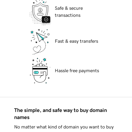
Safe & secure
transactions
Fast & easy transfers
Hassle free payments
The simple, and safe way to buy domain
names
No matter what kind of domain you want to buy