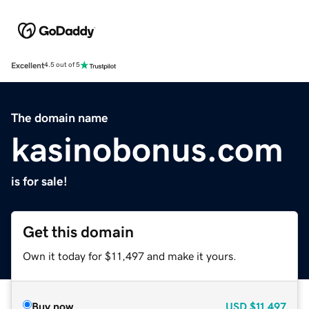
Excellent
4.5 out of 5
The domain name
kasinobonus.com
is for sale!
Get this domain
Own it today for $11,497 and make it yours.
Buy now
USD
$11,497