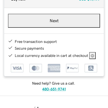
Next
Free transaction support
Secure payments
Local currency available in cart at checkout
Need help? Give us a call.
480-651-9741