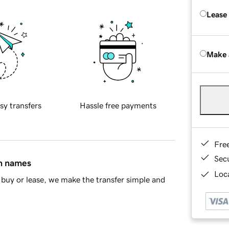
Lease
Make 
sy transfers
Hassle free payments
Fre
Sec
in names
Loca
buy or lease, we make the transfer simple and