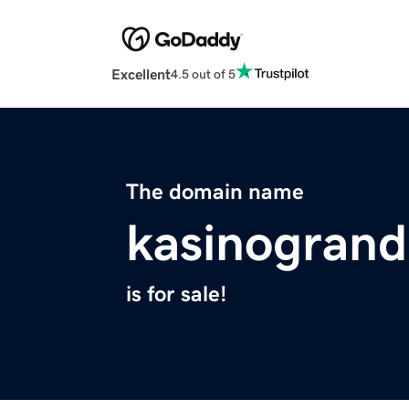
Excellent
4.5 out of 5
The domain name
kasinogran
is for sale!