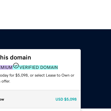
this domain
EMIUM
VERIFIED DOMAIN
today for $5,098, or select Lease to Own or
offer.
ow
USD
$5,098