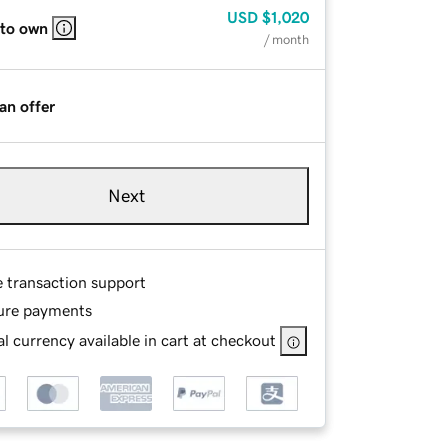
USD
$1,020
 to own
/ month
an offer
Next
e transaction support
ure payments
l currency available in cart at checkout