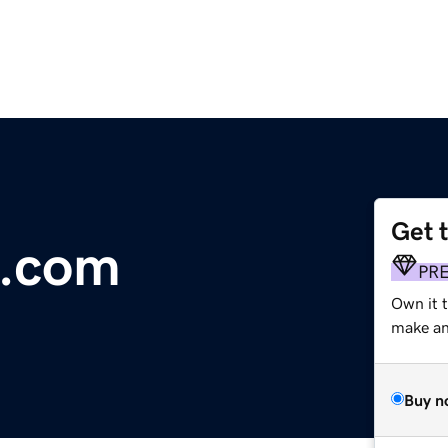
Get 
d.com
PR
Own it 
make an 
Buy n