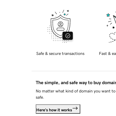
Safe & secure transactions
Fast & ea
The simple, and safe way to buy doma
No matter what kind of domain you want to 
safe.
Here's how it works