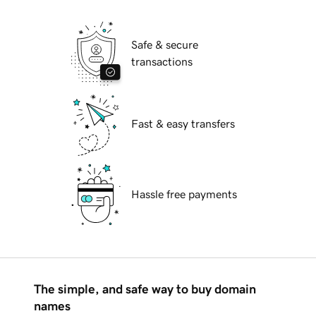
Safe & secure
transactions
Fast & easy transfers
Hassle free payments
The simple, and safe way to buy domain
names