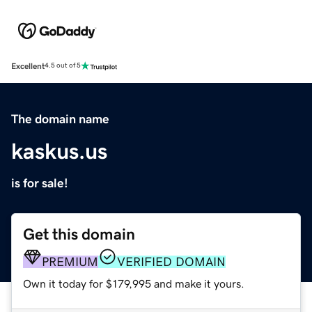
Excellent
4.5 out of 5
The domain name
kaskus.us
is for sale!
Get this domain
PREMIUM
VERIFIED DOMAIN
Own it today for $179,995 and make it yours.