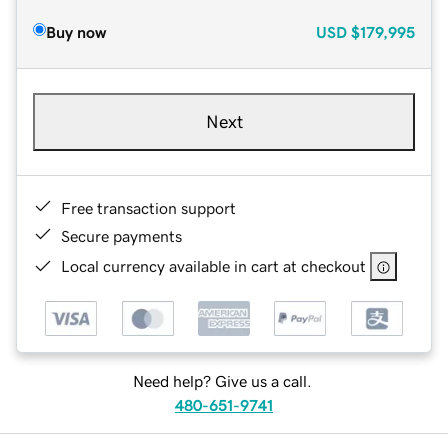
Buy now
USD
$179,995
Next
Free transaction support
Secure payments
Local currency available in cart at checkout
Need help? Give us a call.
480-651-9741