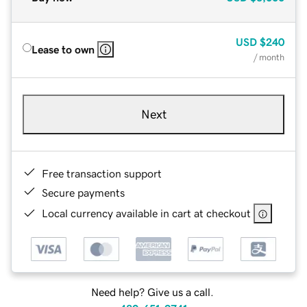
USD
$240
Lease to own
/ month
Next
Free transaction support
Secure payments
Local currency available in cart at checkout
Need help? Give us a call.