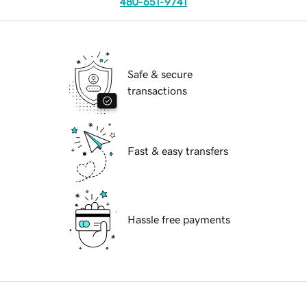
480-651-9741
Safe & secure
transactions
Fast & easy transfers
Hassle free payments