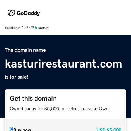
Excellent
4.5 out of 5
The domain name
kasturirestaurant.com
is for sale!
Get this domain
Own it today for $5,000, or select Lease to Own.
Buy now
USD
$5,000