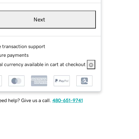
Next
e transaction support
ure payments
l currency available in cart at checkout
ed help? Give us a call.
480-651-9741