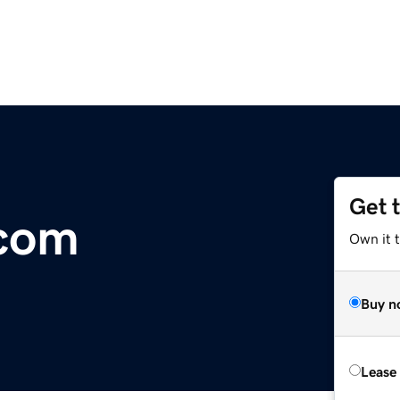
Get 
com
Own it t
Buy n
Lease