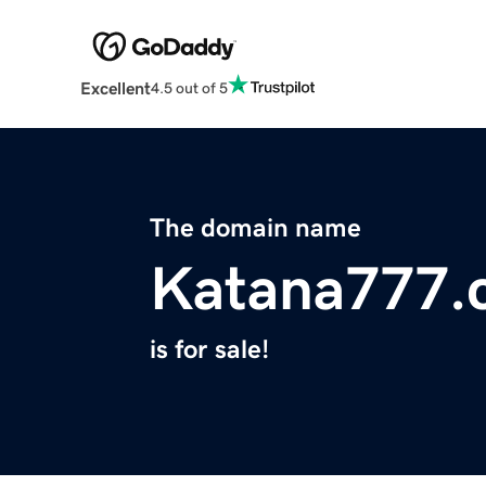
Excellent
4.5 out of 5
The domain name
Katana777.
is for sale!