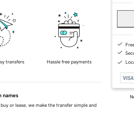
Fre
Sec
sy transfers
Hassle free payments
Loca
in names
Ne
buy or lease, we make the transfer simple and