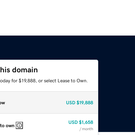
this domain
oday for $19,888, or select Lease to Own.
ow
USD
$19,888
USD
$1,658
 to own
/ month