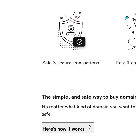
Safe & secure transactions
Fast & ea
The simple, and safe way to buy doma
No matter what kind of domain you want to 
safe.
Here's how it works