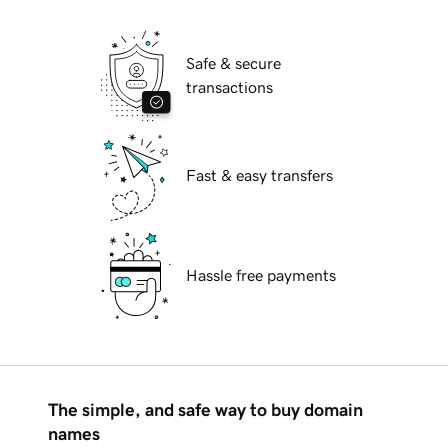
Safe & secure
transactions
Fast & easy transfers
Hassle free payments
The simple, and safe way to buy domain
names