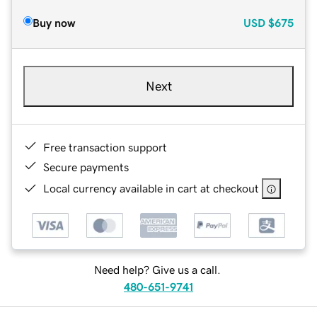
Buy now
USD
$675
Next
Free transaction support
Secure payments
Local currency available in cart at checkout
Need help? Give us a call.
480-651-9741