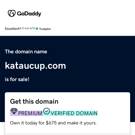
Excellent
4.5 out of 5
The domain name
kataucup.com
is for sale!
Get this domain
PREMIUM
VERIFIED DOMAIN
Own it today for $675 and make it yours.