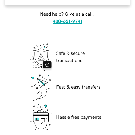
Need help? Give us a call.
480-651-9741
Safe & secure
transactions
Fast & easy transfers
Hassle free payments