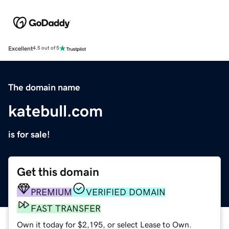
Excellent
4.5 out of 5
The domain name
katebull.com
is for sale!
Get this domain
PREMIUM
VERIFIED DOMAIN
FAST TRANSFER
Own it today for $2,195, or select Lease to Own.