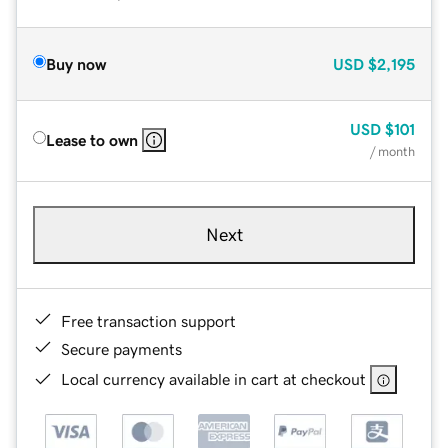
Buy now
USD
$2,195
USD
$101
Lease to own
/ month
Next
Free transaction support
Secure payments
Local currency available in cart at checkout