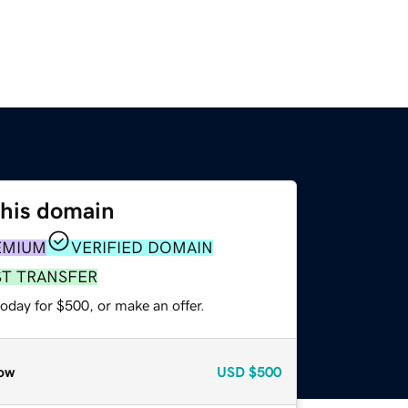
this domain
EMIUM
VERIFIED DOMAIN
ST TRANSFER
oday for $500, or make an offer.
ow
USD
$500