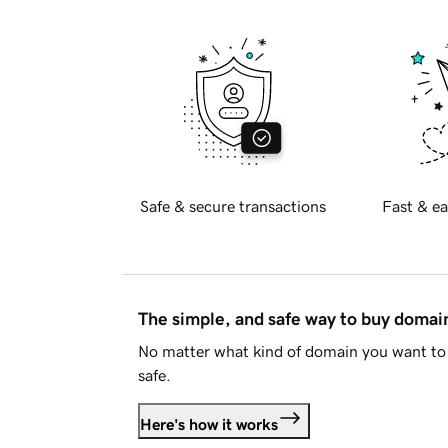
Safe & secure transactions
Fast & ea
The simple, and safe way to buy doma
No matter what kind of domain you want to 
safe.
Here's how it works