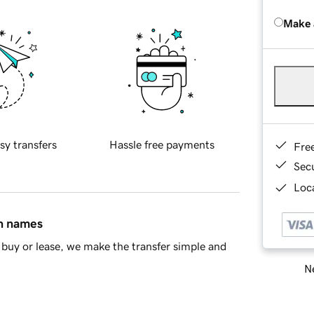
Make 
sy transfers
Hassle free payments
Fre
Sec
Loca
in names
buy or lease, we make the transfer simple and
Ne