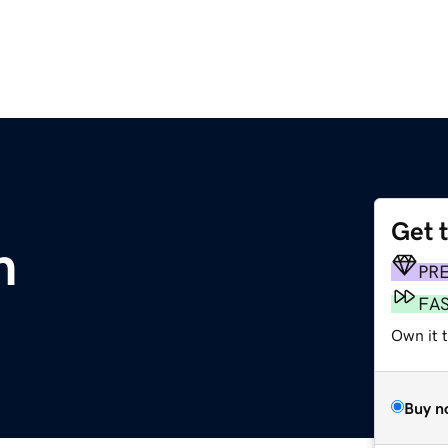
Get 
m
PR
FA
Own it t
Buy n