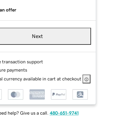
an offer
Next
e transaction support
ure payments
l currency available in cart at checkout
ed help? Give us a call.
480-651-9741