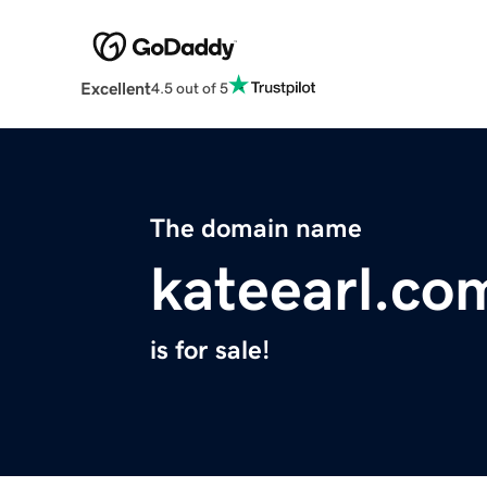
Excellent
4.5 out of 5
The domain name
kateearl.co
is for sale!