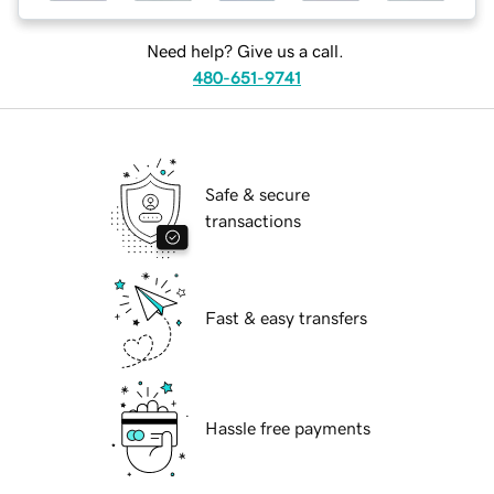
Need help? Give us a call.
480-651-9741
Safe & secure
transactions
Fast & easy transfers
Hassle free payments