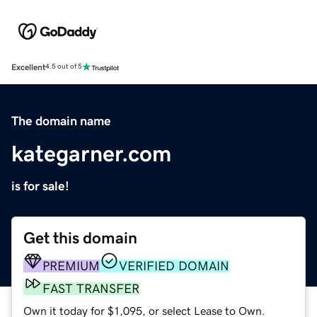
Excellent
4.5 out of 5
The domain name
kategarner.com
is for sale!
Get this domain
PREMIUM
VERIFIED DOMAIN
FAST TRANSFER
Own it today for $1,095, or select Lease to Own.