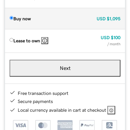
Buy now
USD
$1,095
USD
$100
Lease to own
/ month
Next
Free transaction support
Secure payments
Local currency available in cart at checkout