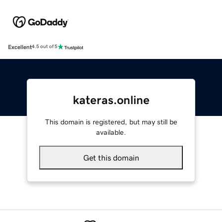
Excellent
4.5 out of 5
kateras.online
This domain is registered, but may still be
available.
Get this domain