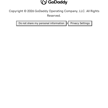
Copyright © 2026 GoDaddy Operating Company, LLC. All Rights
Reserved.
•
Do not share my personal information
Privacy Settings