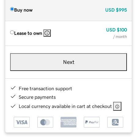
Buy now
USD
$995
USD
$100
Lease to own
/ month
Next
Free transaction support
Secure payments
Local currency available in cart at checkout