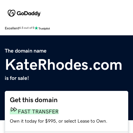
Excellent
4.5 out of 5
The domain name
KateRhodes.com
is for sale!
Get this domain
FAST TRANSFER
Own it today for $995, or select Lease to Own.