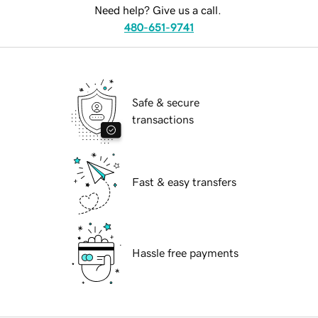
Need help? Give us a call.
480-651-9741
Safe & secure
transactions
Fast & easy transfers
Hassle free payments