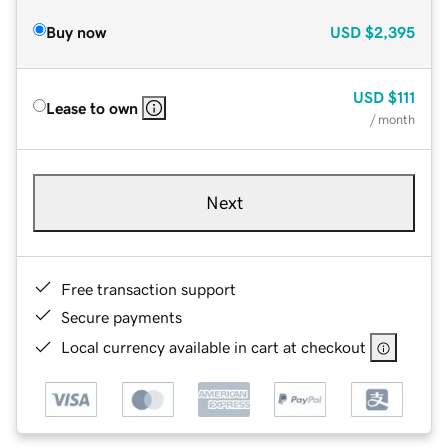
Buy now
USD
$2,395
USD
$111
Lease to own
/ month
Next
Free transaction support
Secure payments
Local currency available in cart at checkout