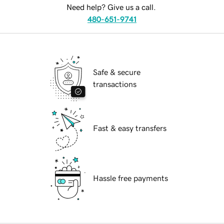
Need help? Give us a call.
480-651-9741
Safe & secure
transactions
Fast & easy transfers
Hassle free payments