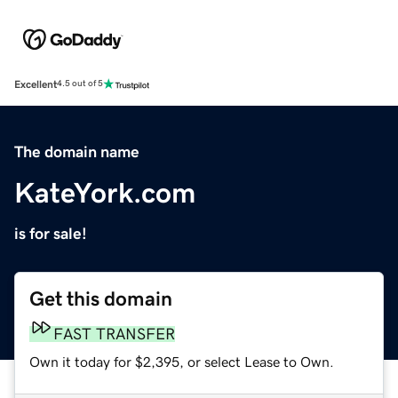
Excellent
4.5 out of 5
The domain name
KateYork.com
is for sale!
Get this domain
FAST TRANSFER
Own it today for $2,395, or select Lease to Own.