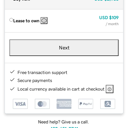
USD
$109
Lease to own
/ month
Next
Free transaction support
Secure payments
Local currency available in cart at checkout
Need help? Give us a call.