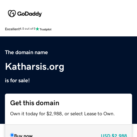
Excellent
4.5 out of 5
The domain name
Katharsis.org
is for sale!
Get this domain
Own it today for $2,988, or select Lease to Own.
Buy now
USD
$2,988