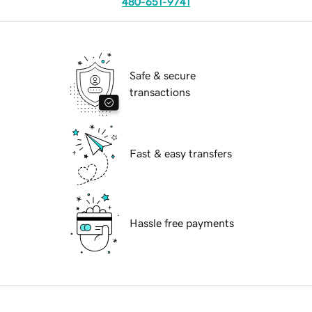
480-651-9741
Safe & secure
transactions
Fast & easy transfers
Hassle free payments