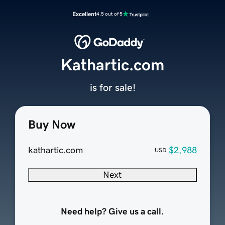
Excellent
4.5 out of 5
Kathartic.com
is for sale!
Buy Now
kathartic.com
$2,988
USD
Next
Need help? Give us a call.