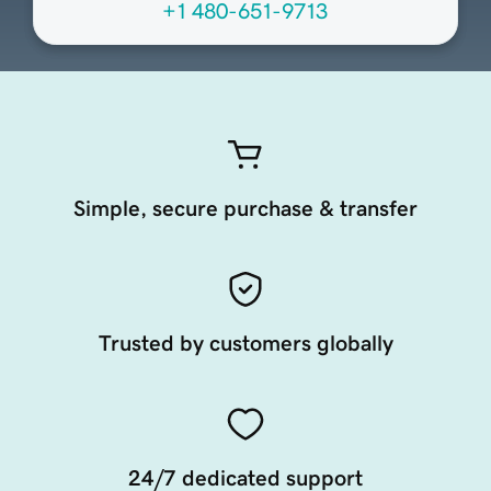
+1 480-651-9713
Simple, secure purchase & transfer
Trusted by customers globally
24/7 dedicated support