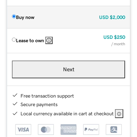
Buy now
USD
$2,000
USD
$250
Lease to own
/ month
Next
Free transaction support
Secure payments
Local currency available in cart at checkout