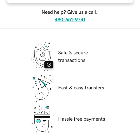
Need help? Give us a call.
480-651-9741
Safe & secure
transactions
Fast & easy transfers
Hassle free payments