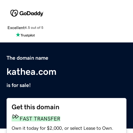
Excellent
4.5 out of 5
The domain name
kathea.com
is for sale!
Get this domain
FAST TRANSFER
Own it today for $2,000, or select Lease to Own.