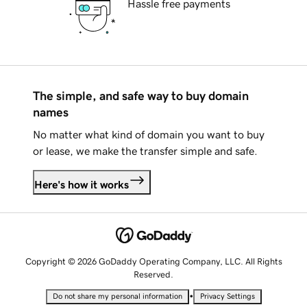
Hassle free payments
The simple, and safe way to buy domain
names
No matter what kind of domain you want to buy
or lease, we make the transfer simple and safe.
Here's how it works
Copyright © 2026 GoDaddy Operating Company, LLC. All Rights
Reserved.
•
Do not share my personal information
Privacy Settings