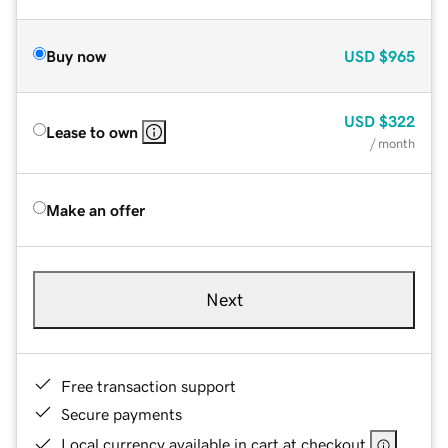
Buy now
USD
$965
USD
$322
Lease to own
/ month
Make an offer
Next
Free transaction support
Secure payments
Local currency available in cart at checkout