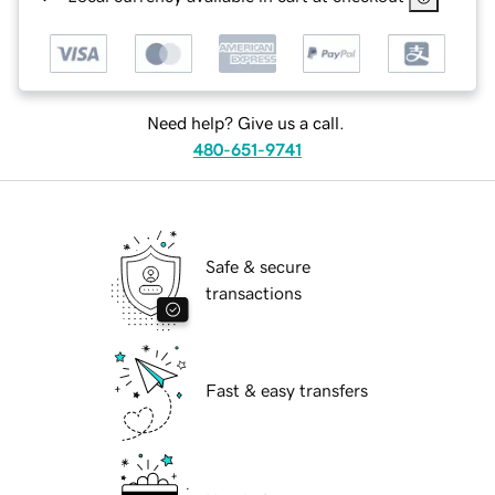
Need help? Give us a call.
480-651-9741
Safe & secure
transactions
Fast & easy transfers