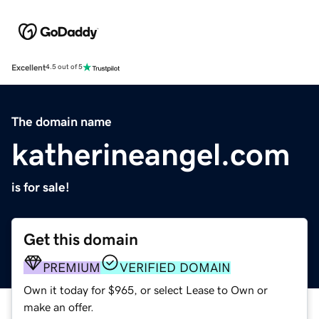
Excellent
4.5 out of 5
The domain name
katherineangel.com
is for sale!
Get this domain
PREMIUM
VERIFIED DOMAIN
Own it today for $965, or select Lease to Own or
make an offer.