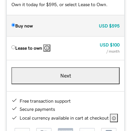
Own it today for $595, or select Lease to Own.
Buy now
USD
$595
USD
$100
Lease to own
/ month
Next
Free transaction support
Secure payments
Local currency available in cart at checkout