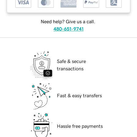
Need help? Give us a call.
480-651-9741
Safe & secure
transactions
Fast & easy transfers
Hassle free payments