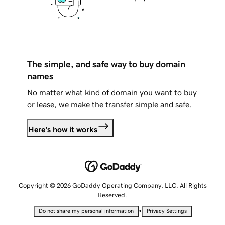
The simple, and safe way to buy domain
names
No matter what kind of domain you want to buy
or lease, we make the transfer simple and safe.
Here's how it works
Copyright © 2026 GoDaddy Operating Company, LLC. All Rights
Reserved.
•
Do not share my personal information
Privacy Settings