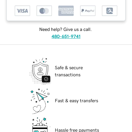
Need help? Give us a call.
480-651-9741
Safe & secure
transactions
Fast & easy transfers
Hassle free payments