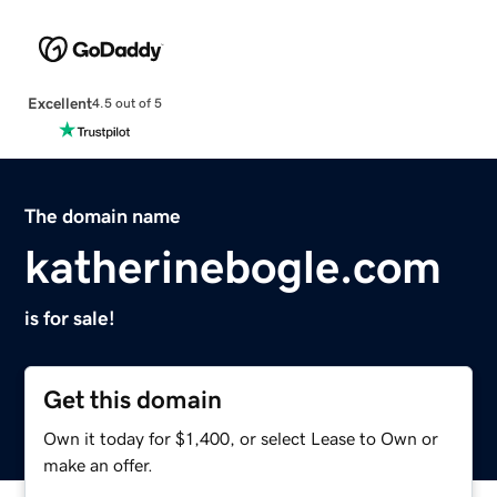
Excellent
4.5 out of 5
The domain name
katherinebogle.com
is for sale!
Get this domain
Own it today for $1,400, or select Lease to Own or
make an offer.