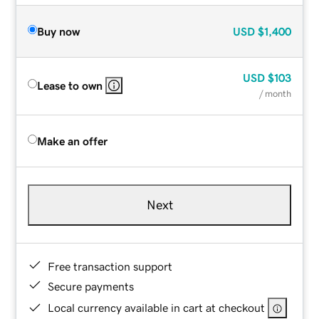
Buy now
USD
$1,400
USD
$103
Lease to own
/ month
Make an offer
Next
Free transaction support
Secure payments
Local currency available in cart at checkout