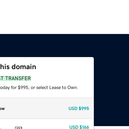
this domain
ST TRANSFER
today for $995, or select Lease to Own.
ow
USD
$995
USD
$166