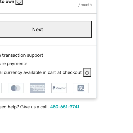
 to own
/ month
Next
e transaction support
ure payments
l currency available in cart at checkout
ed help? Give us a call.
480-651-9741