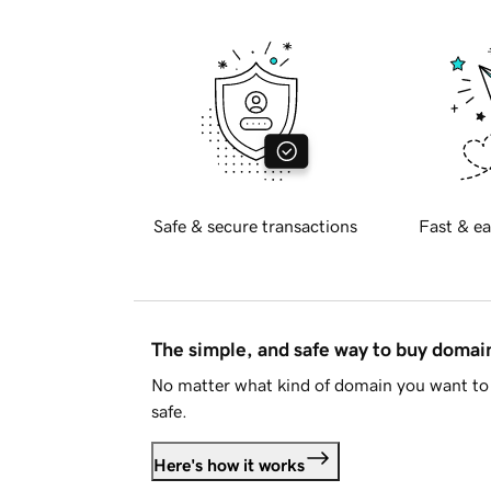
Safe & secure transactions
Fast & ea
The simple, and safe way to buy doma
No matter what kind of domain you want to 
safe.
Here's how it works