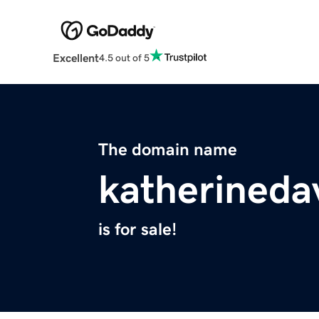
Excellent
4.5 out of 5
The domain name
katherineda
is for sale!