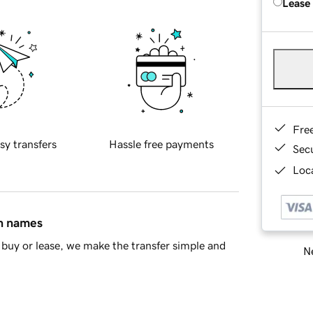
Lease
Fre
sy transfers
Hassle free payments
Sec
Loca
in names
buy or lease, we make the transfer simple and
Ne