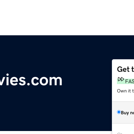
Get 
vies.com
FA
Own it 
Buy n