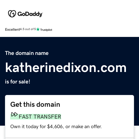
Excellent
4.5 out of 5
The domain name
katherinedixon.com
is for sale!
Get this domain
FAST TRANSFER
Own it today for $4,606, or make an offer.