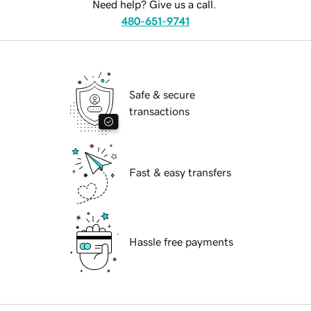
Need help? Give us a call.
480-651-9741
Safe & secure
transactions
Fast & easy transfers
Hassle free payments