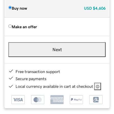
Buy now
USD
$4,606
Make an offer
Next
Free transaction support
Secure payments
Local currency available in cart at checkout