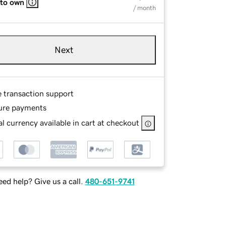
 to own
/ month
Next
e transaction support
ure payments
l currency available in cart at checkout
ed help? Give us a call.
480-651-9741