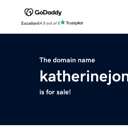
Excellent
4.5 out of 5
The domain name
katherinejo
is for sale!