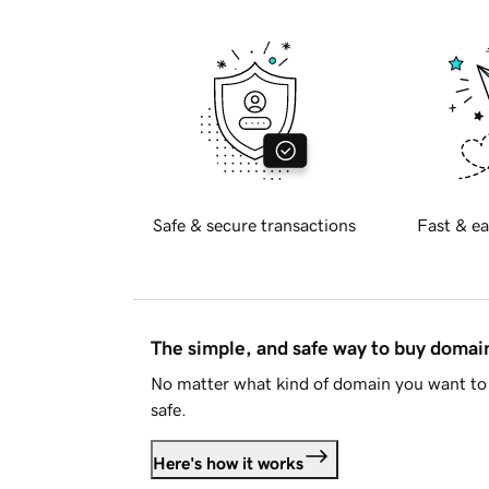
Safe & secure transactions
Fast & ea
The simple, and safe way to buy doma
No matter what kind of domain you want to 
safe.
Here's how it works