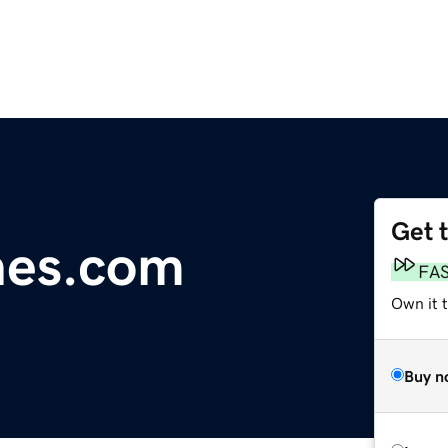
Get 
nes.com
FA
Own it t
Buy n