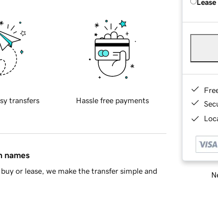
Lease
Fre
sy transfers
Hassle free payments
Sec
Loca
in names
buy or lease, we make the transfer simple and
Ne