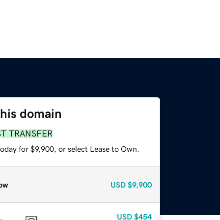
this domain
ST TRANSFER
oday for $9,900, or select Lease to Own.
ow
USD
$9,900
USD
$454