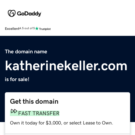
Excellent
4.5 out of 5
The domain name
katherinekeller.com
is for sale!
Get this domain
FAST TRANSFER
Own it today for $3,000, or select Lease to Own.