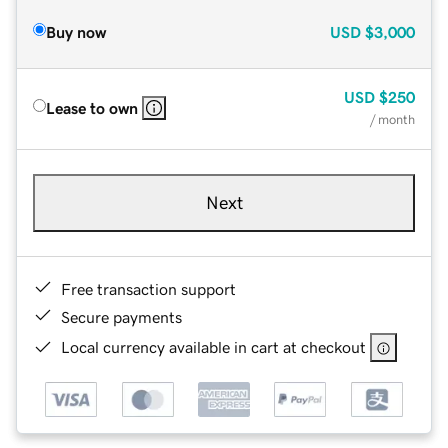
Buy now
USD
$3,000
USD
$250
Lease to own
/ month
Next
Free transaction support
Secure payments
Local currency available in cart at checkout