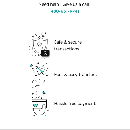
Need help? Give us a call.
480-651-9741
Safe & secure
transactions
Fast & easy transfers
Hassle free payments