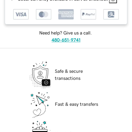
Need help? Give us a call.
480-651-9741
Safe & secure
transactions
Fast & easy transfers