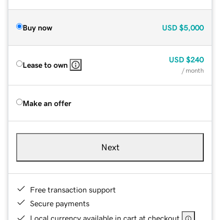
Buy now
USD
$5,000
USD
$240
Lease to own
/ month
Make an offer
Next
Free transaction support
Secure payments
Local currency available in cart at checkout