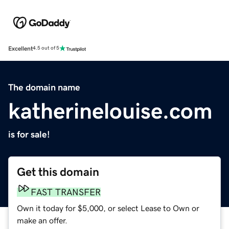
Excellent
4.5 out of 5
The domain name
katherinelouise.com
is for sale!
Get this domain
FAST TRANSFER
Own it today for $5,000, or select Lease to Own or
make an offer.