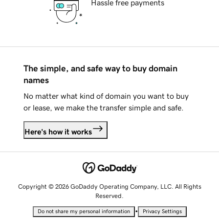
Hassle free payments
The simple, and safe way to buy domain
names
No matter what kind of domain you want to buy
or lease, we make the transfer simple and safe.
Here's how it works
Copyright © 2026 GoDaddy Operating Company, LLC. All Rights
Reserved.
•
Do not share my personal information
Privacy Settings