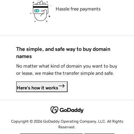
Hassle free payments
The simple, and safe way to buy domain
names
No matter what kind of domain you want to buy
or lease, we make the transfer simple and safe.
Here's how it works
Copyright © 2026 GoDaddy Operating Company, LLC. All Rights
Reserved.