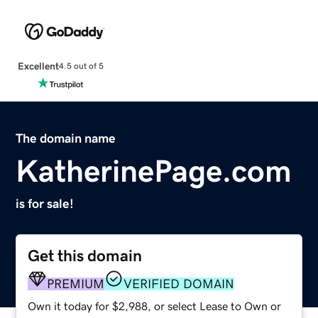
Excellent
4.5 out of 5
The domain name
KatherinePage.com
is for sale!
Get this domain
PREMIUM
VERIFIED DOMAIN
Own it today for $2,988, or select Lease to Own or