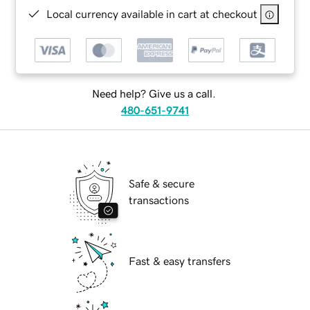
Local currency available in cart at checkout
Need help? Give us a call.
480-651-9741
Safe & secure
transactions
Fast & easy transfers