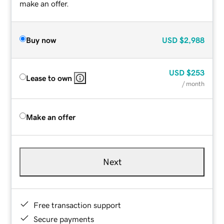
make an offer.
Buy now
USD
$2,988
USD
$253
Lease to own
/ month
Make an offer
Next
Free transaction support
Secure payments