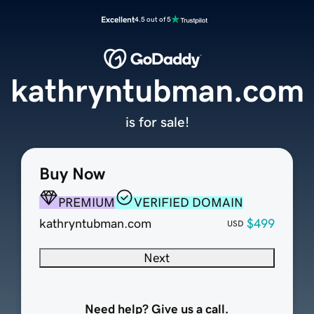
Excellent
4.5 out of 5
kathryntubman.com
is for sale!
Buy Now
PREMIUM
VERIFIED DOMAIN
kathryntubman.com
$499
USD
Next
Need help? Give us a call.