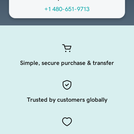
+1 480-651-9713
Simple, secure purchase & transfer
Trusted by customers globally