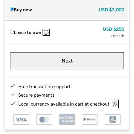
Buy now
USD
$3,000
USD
$250
Lease to own
/ month
Next
Free transaction support
Secure payments
Local currency available in cart at checkout