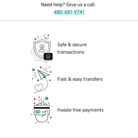
Need help? Give us a call.
480-651-9741
Safe & secure
transactions
Fast & easy transfers
Hassle free payments