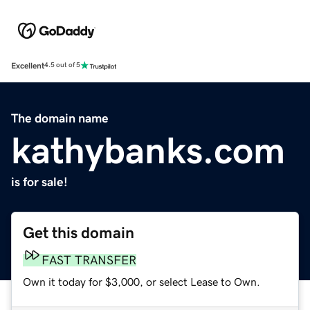
Excellent
4.5 out of 5
The domain name
kathybanks.com
is for sale!
Get this domain
FAST TRANSFER
Own it today for $3,000, or select Lease to Own.