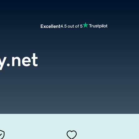
Excellent
4.5 out of 5
y.net