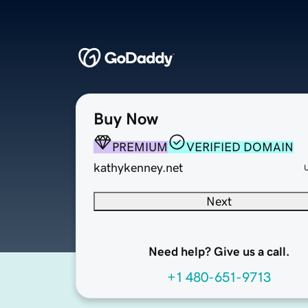
Buy Now
PREMIUM
VERIFIED DOMAIN
kathykenney.net
Next
Need help? Give us a call.
+1 480-651-9713