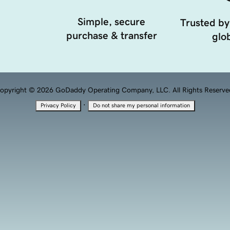
Simple, secure
Trusted by
purchase & transfer
glob
opyright © 2026 GoDaddy Operating Company, LLC. All Rights Reserve
·
Privacy Policy
Do not share my personal information