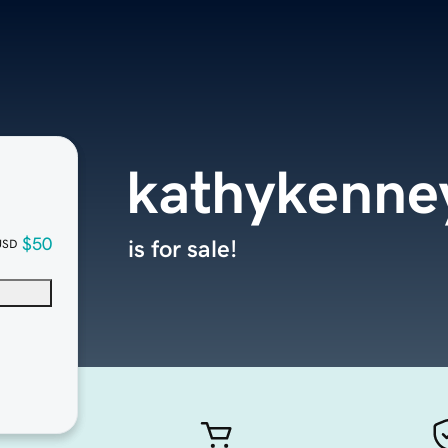
kathykenne
$50
is for sale!
USD