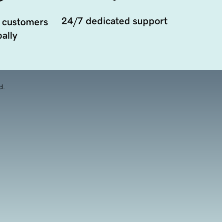
24/7 dedicated support
 customers
ally
d.