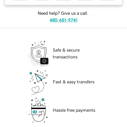
Need help? Give us a call.
480-651-9741
Safe & secure
transactions
Fast & easy transfers
Hassle free payments