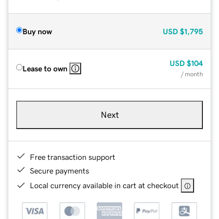
Buy now
USD
$1,795
USD
$104
Lease to own
/ month
Next
Free transaction support
Secure payments
Local currency available in cart at checkout