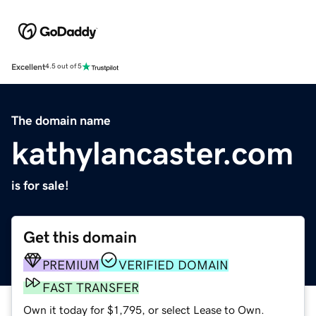
Excellent
4.5 out of 5
The domain name
kathylancaster.com
is for sale!
Get this domain
PREMIUM
VERIFIED DOMAIN
FAST TRANSFER
Own it today for $1,795, or select Lease to Own.