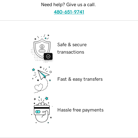
Need help? Give us a call.
480-651-9741
Safe & secure
transactions
Fast & easy transfers
Hassle free payments