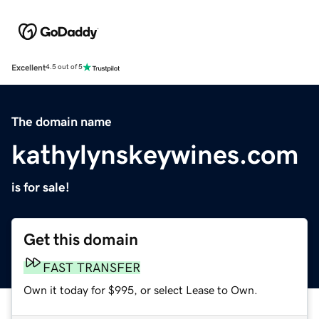
Excellent
4.5 out of 5
The domain name
kathylynskeywines.com
is for sale!
Get this domain
FAST TRANSFER
Own it today for $995, or select Lease to Own.