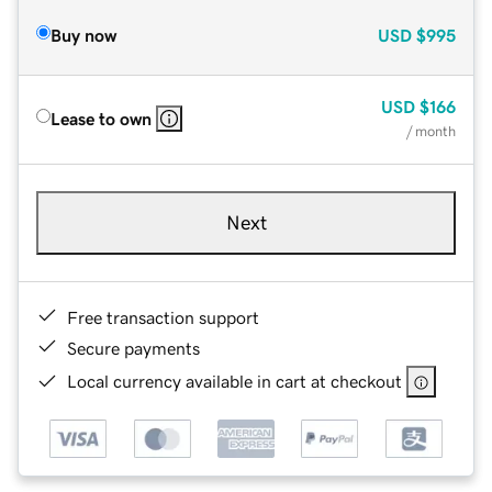
Buy now
USD
$995
USD
$166
Lease to own
/ month
Next
Free transaction support
Secure payments
Local currency available in cart at checkout