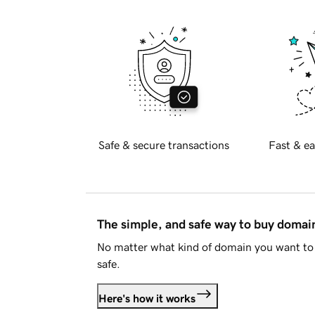
Safe & secure transactions
Fast & ea
The simple, and safe way to buy doma
No matter what kind of domain you want to 
safe.
Here's how it works