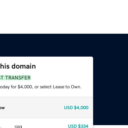
this domain
ST TRANSFER
today for $4,000, or select Lease to Own.
ow
USD
$4,000
USD
$334