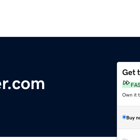
Get 
er.com
FA
Own it 
Buy n