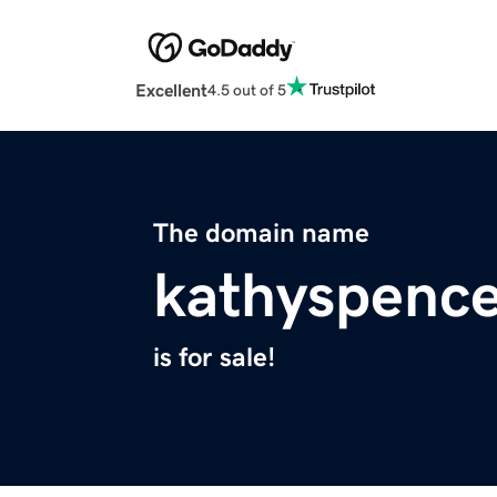
Excellent
4.5 out of 5
The domain name
kathyspenc
is for sale!