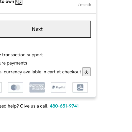
 to own
/ month
Next
e transaction support
ure payments
l currency available in cart at checkout
ed help? Give us a call.
480-651-9741