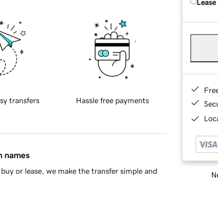
Lease
Fre
sy transfers
Hassle free payments
Sec
Loca
in names
buy or lease, we make the transfer simple and
Ne