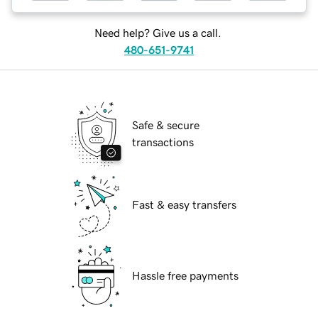
Need help? Give us a call.
480-651-9741
Safe & secure
transactions
Fast & easy transfers
Hassle free payments