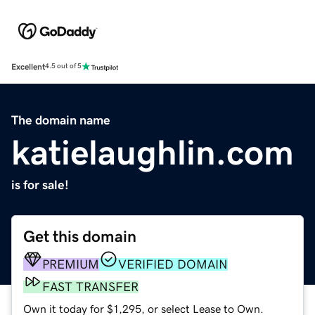
Excellent
4.5 out of 5
The domain name
katielaughlin.com
is for sale!
Get this domain
PREMIUM
VERIFIED DOMAIN
FAST TRANSFER
Own it today for $1,295, or select Lease to Own.