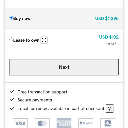
Buy now
USD
$1,295
USD
$102
Lease to own
/ month
Next
Free transaction support
Secure payments
Local currency available in cart at checkout