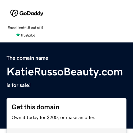
Excellent
4.5 out of 5
The domain name
KatieRussoBeauty.com
is for sale!
Get this domain
Own it today for $200, or make an offer.