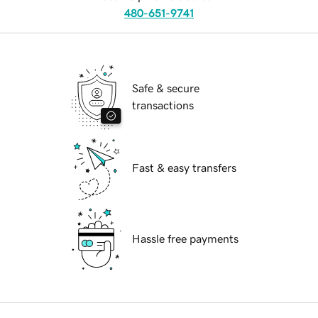
480-651-9741
Safe & secure
transactions
Fast & easy transfers
Hassle free payments