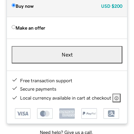
Buy now
USD
$200
Make an offer
Next
Free transaction support
Secure payments
Local currency available in cart at checkout
Need help? Give us a call.