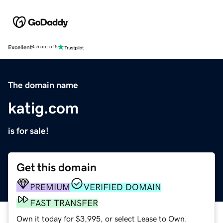
Excellent
4.5 out of 5
The domain name
katig.com
is for sale!
Get this domain
PREMIUM
VERIFIED DOMAIN
FAST TRANSFER
Own it today for $3,995, or select Lease to Own.