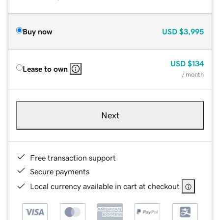
Buy now
USD
$3,995
USD
$134
Lease to own
/ month
Next
Free transaction support
Secure payments
Local currency available in cart at checkout