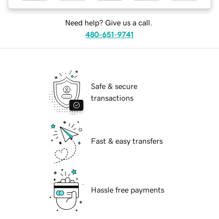
Need help? Give us a call.
480-651-9741
Safe & secure
transactions
Fast & easy transfers
Hassle free payments