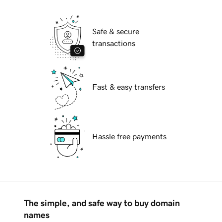
Safe & secure
transactions
Fast & easy transfers
Hassle free payments
The simple, and safe way to buy domain
names