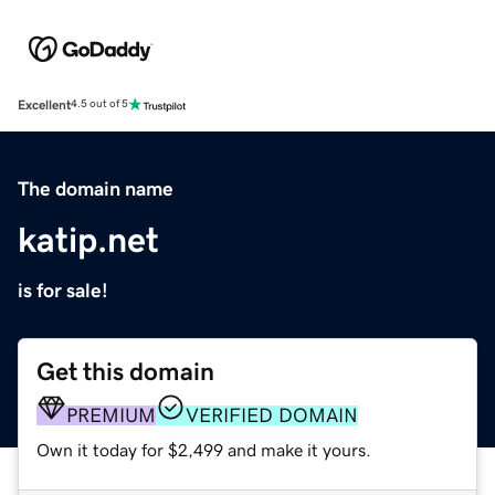
Excellent
4.5 out of 5
The domain name
katip.net
is for sale!
Get this domain
PREMIUM
VERIFIED DOMAIN
Own it today for $2,499 and make it yours.