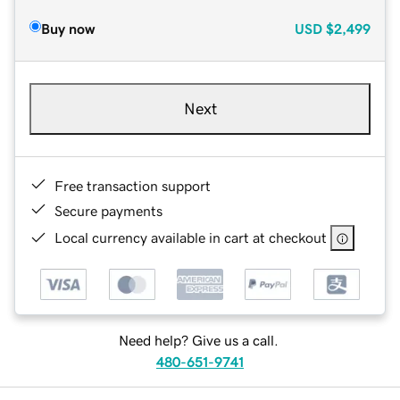
Buy now
USD
$2,499
Next
Free transaction support
Secure payments
Local currency available in cart at checkout
Need help? Give us a call.
480-651-9741