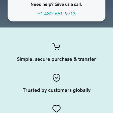
Need help? Give us a call.
+1 480-651-9713
Simple, secure purchase & transfer
Trusted by customers globally