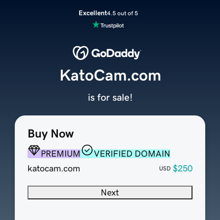
Excellent
4.5 out of 5
KatoCam.com
is for sale!
Buy Now
PREMIUM
VERIFIED DOMAIN
katocam.com
$250
USD
Next