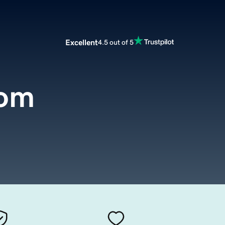
Excellent
4.5 out of 5
com