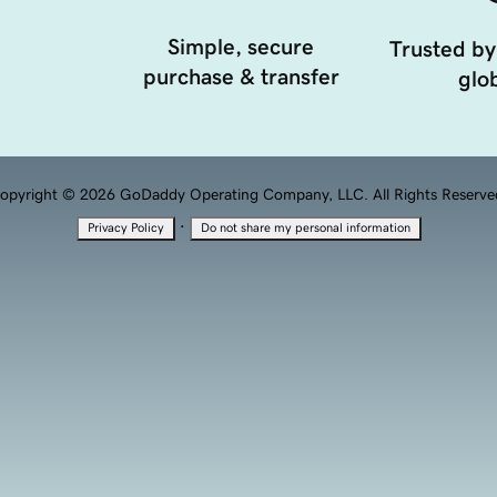
Simple, secure
Trusted by
purchase & transfer
glob
opyright © 2026 GoDaddy Operating Company, LLC. All Rights Reserve
·
Privacy Policy
Do not share my personal information