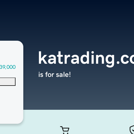
katrading.
39,000
is for sale!