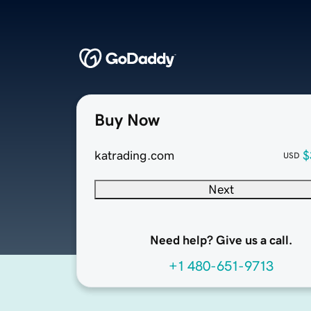
Buy Now
katrading.com
$
USD
Next
Need help? Give us a call.
+1 480-651-9713