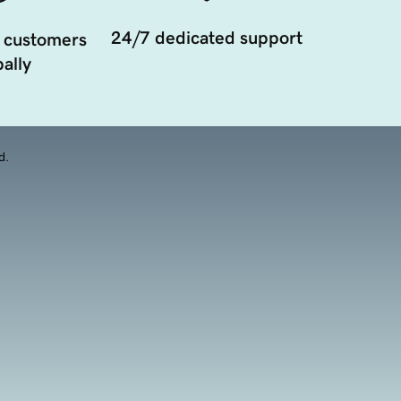
24/7 dedicated support
 customers
ally
d.