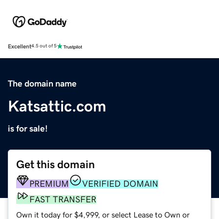
Excellent
4.5 out of 5
The domain name
Katsattic.com
is for sale!
Get this domain
PREMIUM
VERIFIED DOMAIN
FAST TRANSFER
Own it today for $4,999, or select Lease to Own or