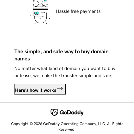
Hassle free payments
The simple, and safe way to buy domain
names
No matter what kind of domain you want to buy
or lease, we make the transfer simple and safe.
Here's how it works
Copyright © 2026 GoDaddy Operating Company, LLC. All Rights
Reserved.