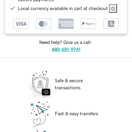
Local currency available in cart at checkout
Need help? Give us a call.
480-651-9741
Safe & secure
transactions
Fast & easy transfers