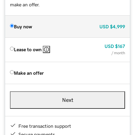
make an offer.
Buy now
USD
$4,999
USD
$167
Lease to own
/ month
Make an offer
Next
Free transaction support
Secure payments