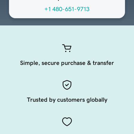
+1 480-651-9713
Simple, secure purchase & transfer
Trusted by customers globally