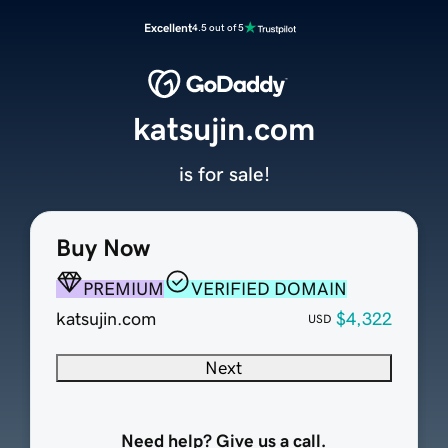
Excellent
4.5 out of 5
katsujin.com
is for sale!
Buy Now
PREMIUM
VERIFIED DOMAIN
katsujin.com
$4,322
USD
Next
Need help? Give us a call.